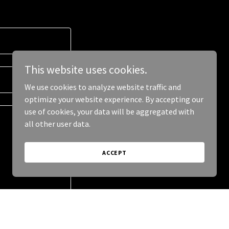
This website uses cookies.
We use cookies to analyze website traffic and
optimize your website experience. By accepting our
use of cookies, your data will be aggregated with
all other user data.
ACCEPT