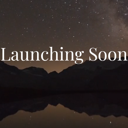
Launching Soon