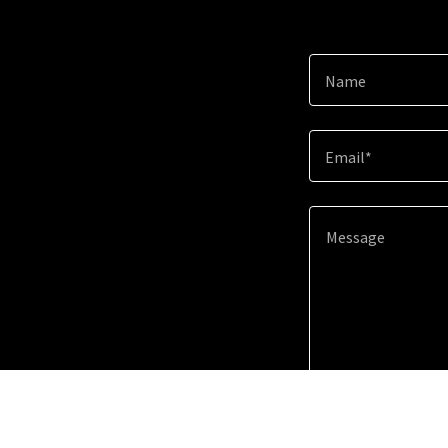
Name
Email*