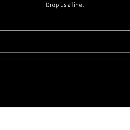
Drop us a line!
Sign up for our email list for updates, promotions, and more.