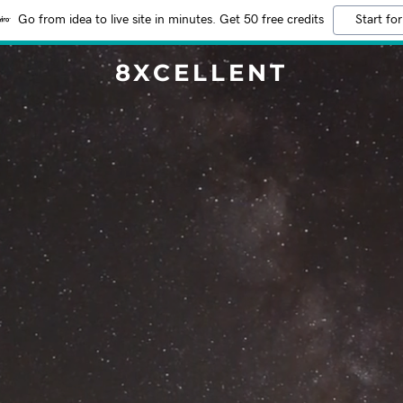
Go from idea to live site in minutes. Get 50 free credits
Start for
8XCELLENT