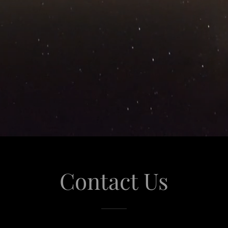
Contact Us